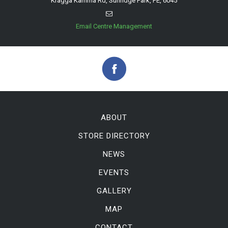
Kragga Kamma Rd, Sunridge Park, PE, 6045
Email Centre Management
ABOUT
STORE DIRECTORY
NEWS
EVENTS
GALLERY
MAP
CONTACT