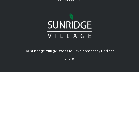
© Sunridge Village.
Website Development by Perfect
Circle.