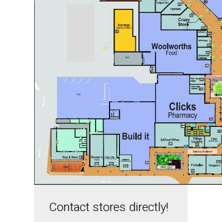
Contact stores directly!