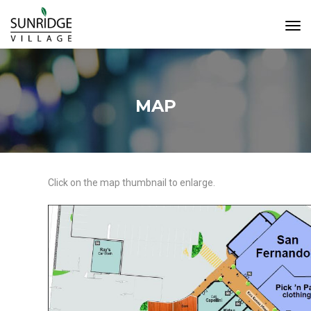
Tog
Navi
MAP
Click on the map thumbnail to enlarge.