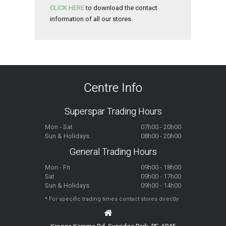
CLICK HERE
to download the contact
information of all our stores.
Centre Info
Superspar Trading Hours
Mon - Sat
07h00 - 20h00
Sun & Holidays
08h00 - 20h00
General Trading Hours
Mon - Fri
09h00 - 18h00
Sat
09h00 - 17h00
Sun & Holidays
09h00 - 14h00
* For specific trading times contact stores directly