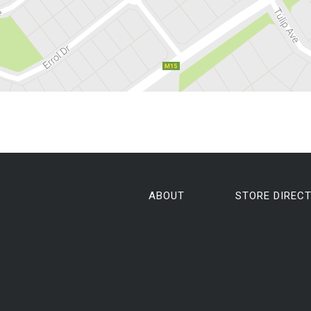
ABOUT
STORE DIREC