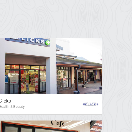
Clicks
Health & Beauty