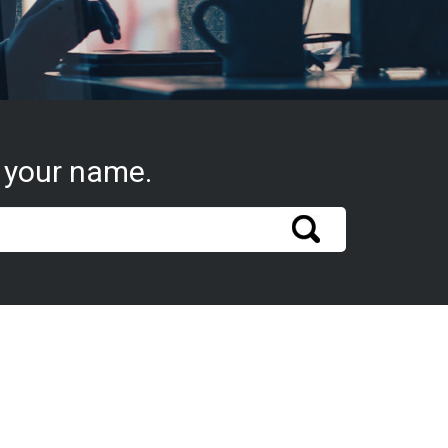
 your name.