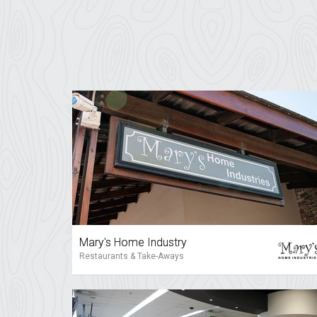
Mary's Home Industry
Restaurants & Take-Aways