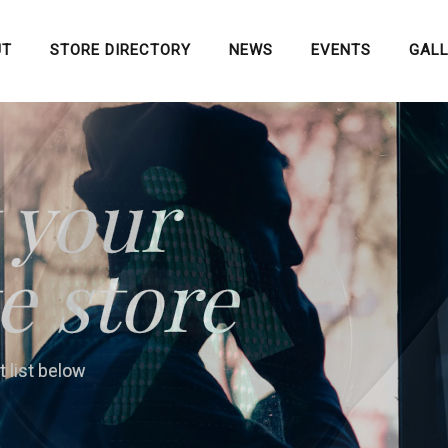
UT
STORE DIRECTORY
NEWS
EVENTS
GAL