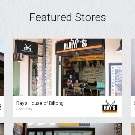
Featured Stores
Ray's House of Biltong
Speciality