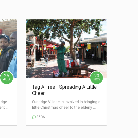
25
20
AUG
NOV
Tag A Tree - Spreading A Little
Cheer
idge
Sunridge Village is involved in bringing a
nt ...
little Christmas cheer to the elderly ...
3506