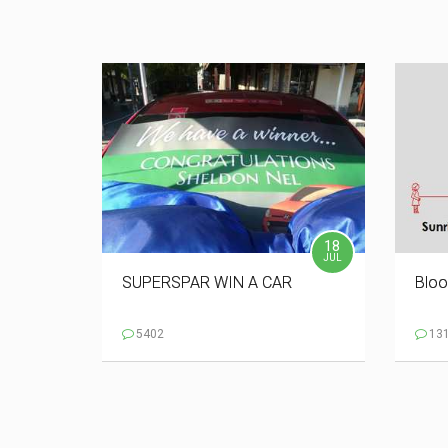
18
JUL
SUPERSPAR WIN A CAR
Bloo
5402
13