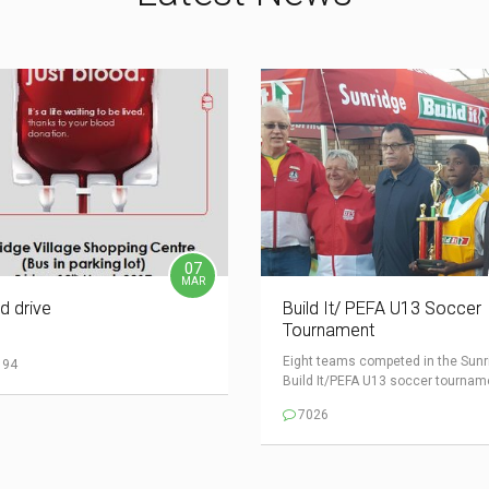
07
MAR
d drive
Build It/ PEFA U13 Soccer
Tournament
Eight teams competed in the Sunr
194
Build It/PEFA U13 soccer tourname
7026