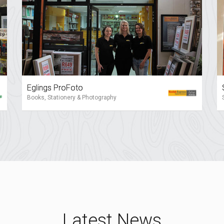
Eglings ProFoto
Books, Stationery & Photography
Latest News