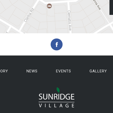
TORY
NEWS
EVENTS
GALLERY