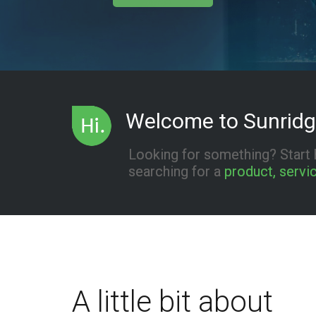
Welcome to Sunridg
Looking for something? Start 
searching for a
product, servic
A little bit about