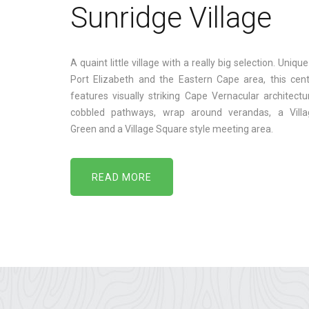
Sunridge Village
A quaint little village with a really big selection. Unique
Port Elizabeth and the Eastern Cape area, this cen
features visually striking Cape Vernacular architectu
cobbled pathways, wrap around verandas, a Villa
Green and a Village Square style meeting area.
READ MORE