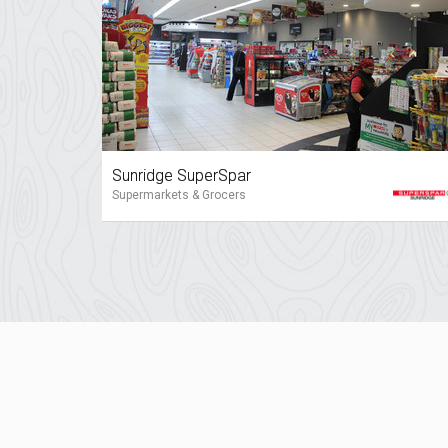
Sunridge SuperSpar
Supermarkets & Grocers