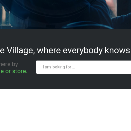
e Village, where everybody knows
here by
e or store.