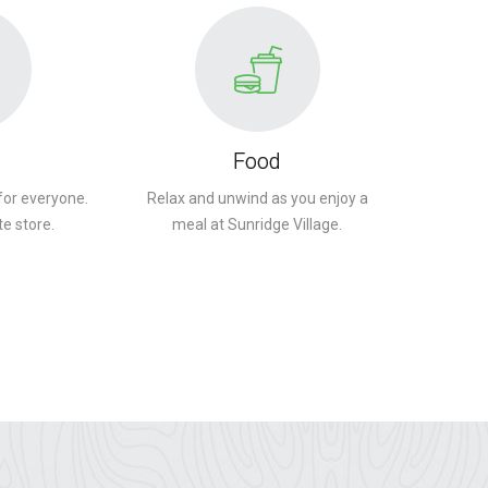
Food
for everyone.
Relax and unwind as you enjoy a
te store.
meal at Sunridge Village.