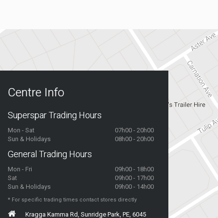
Centre Info
Superspar Trading Hours
Mon - Sat
07h00 - 20h00
Sun & Holidays
08h00 - 20h00
General Trading Hours
Mon - Fri
09h00 - 18h00
Sat
09h00 - 17h00
Sun & Holidays
09h00 - 14h00
* For specific trading times contact stores directly
Kragga Kamma Rd, Sunridge Park, PE, 6045