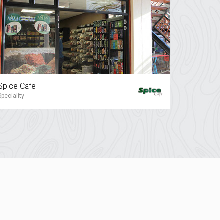
Spice Cafe
Speciality