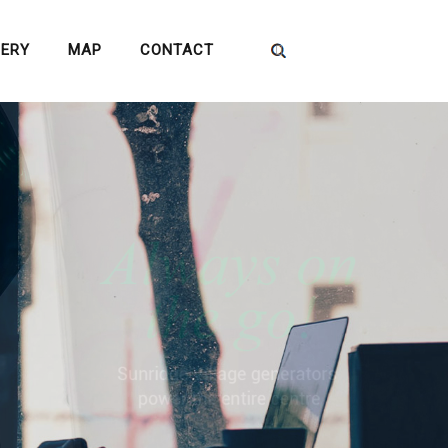
LERY
MAP
CONTACT