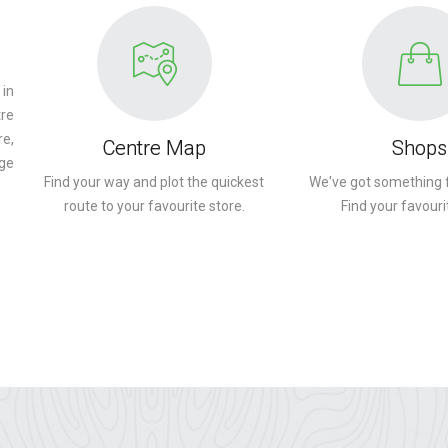
 in
tre
re,
Centre Map
Shops
ge
Find your way and plot the quickest
We've got something 
route to your favourite store.
Find your favouri