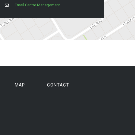
Email Centre Management
MAP
CONTACT