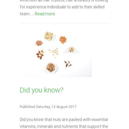
Attention all Hair Stylists, Hair & Beauty is looking
for experience individuals to add to their skilled
team. ...
Read more
Did you know?
Published Saturday, 12 August 2017
Did you know that nuts are packed with essential
vitamins, minerals and nutrients that support the