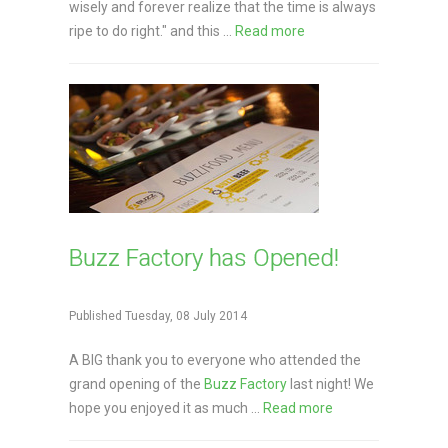
wisely and forever realize that the time is always
ripe to do right." and this ...
Read more
Buzz Factory has Opened!
Published Tuesday, 08 July 2014
A BIG thank you to everyone who attended the
grand opening of the
Buzz Factory
last night! We
hope you enjoyed it as much ...
Read more