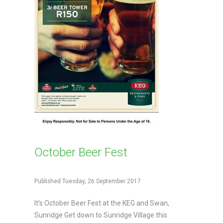
October Beer Fest
Published Tuesday, 26 September 2017
It's October Beer Fest at the KEG and Swan,
Sunridge Get down to Sunridge Village this