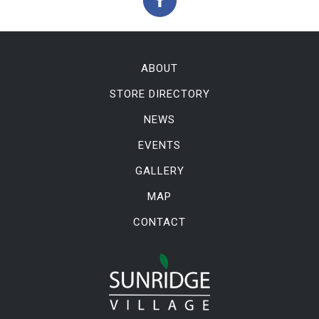
ABOUT
STORE DIRECTORY
NEWS
EVENTS
GALLERY
MAP
CONTACT