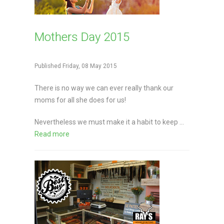
Mothers Day 2015
Published Friday, 08 May 2015
There is no way we can ever really thank our
moms for all she does for us!
Nevertheless we must make it a habit to keep ...
Read more