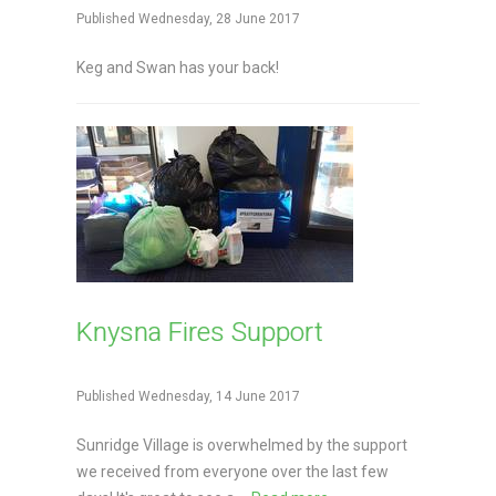
Published Wednesday, 28 June 2017
Keg and Swan has your back!
Knysna Fires Support
Published Wednesday, 14 June 2017
Sunridge Village is overwhelmed by the support
we received from everyone over the last few