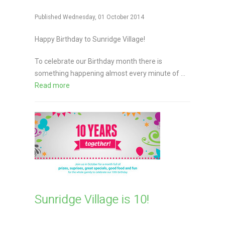
Published Wednesday, 01 October 2014
Happy Birthday to Sunridge Village!
To celebrate our Birthday month there is
something happening almost every minute of ...
Read more
Sunridge Village is 10!