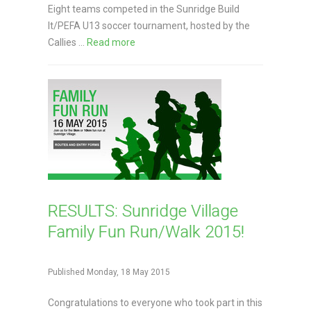
Eight teams competed in the Sunridge Build
It/PEFA U13 soccer tournament, hosted by the
Callies ...
Read more
RESULTS: Sunridge Village
Family Fun Run/Walk 2015!
Published Monday, 18 May 2015
Congratulations to everyone who took part in this