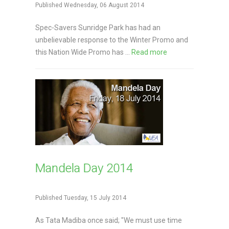
Published Wednesday, 06 August 2014
Spec-Savers Sunridge Park has had an
unbelievable response to the Winter Promo and
this Nation Wide Promo has ...
Read more
Mandela Day 2014
Published Tuesday, 15 July 2014
As Tata Madiba once said; "We must use time