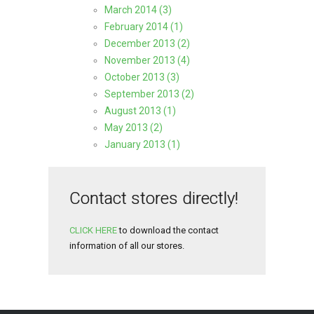
March 2014 (3)
February 2014 (1)
December 2013 (2)
November 2013 (4)
October 2013 (3)
September 2013 (2)
August 2013 (1)
May 2013 (2)
January 2013 (1)
Contact stores directly!
CLICK HERE
to download the contact
information of all our stores.