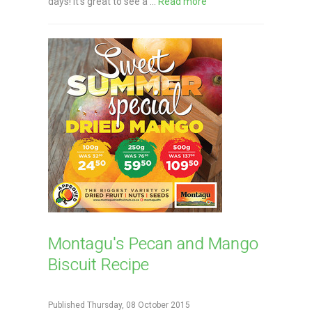
days! It's great to see a ...
Read more
Montagu's Pecan and Mango
Biscuit Recipe
Published Thursday, 08 October 2015