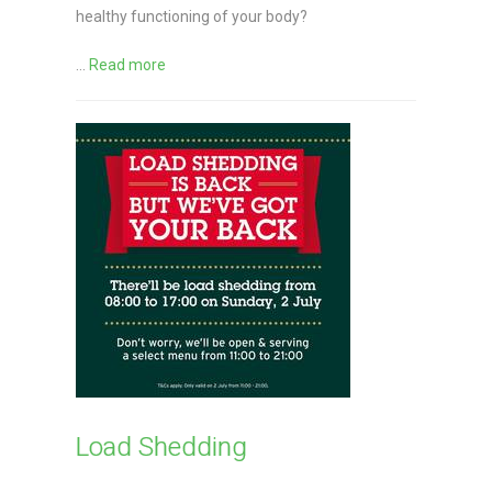
healthy functioning of your body?
...
Read more
Load Shedding