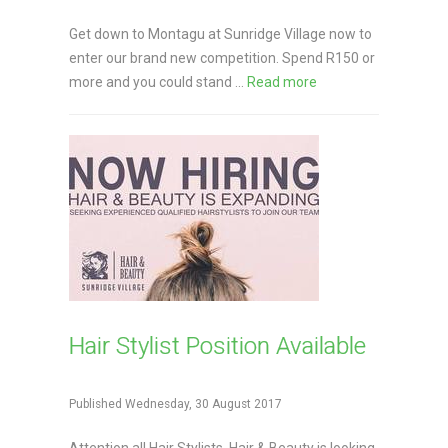
Get down to Montagu at Sunridge Village now to
enter our brand new competition. Spend R150 or
more and you could stand ...
Read more
Hair Stylist Position Available
Published Wednesday, 30 August 2017