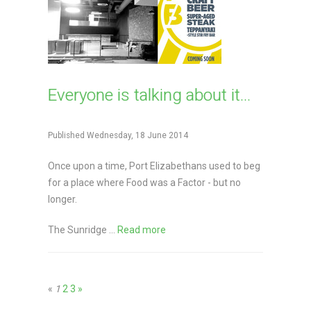
Everyone is talking about it...
Published Wednesday, 18 June 2014
Once upon a time, Port Elizabethans used to beg
for a place where Food was a Factor - but no
longer.
The Sunridge ...
Read more
«
1
2
3
»