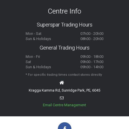
Centre Info
Superspar Trading Hours
Mon - Sat
07h00 - 20h00
Sun & Holidays
08h00 - 20h00
General Trading Hours
Mon - Fri
09h00 - 18h00
Sat
09h00 - 17h00
Sun & Holidays
09h00 - 14h00
* For specific trading times contact stores directly
Kragga Kamma Rd, Sunridge Park, PE, 6045
Email Centre Management