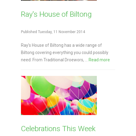
Ray's House of Biltong
Published Tuesday, 11 November 2014
Ray's House of Biltong has a wide range of
Biltong covering everything you could possibly
need. From Traditional Droewors, ...
Read more
Celebrations This Week