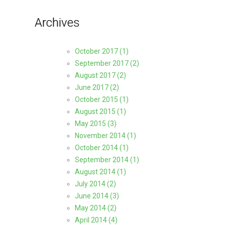
Archives
October 2017 (1)
September 2017 (2)
August 2017 (2)
June 2017 (2)
October 2015 (1)
August 2015 (1)
May 2015 (3)
November 2014 (1)
October 2014 (1)
September 2014 (1)
August 2014 (1)
July 2014 (2)
June 2014 (3)
May 2014 (2)
April 2014 (4)