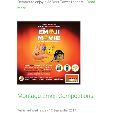
October to enjoy a 3ℓ Beer Tower for only ...
Read
more
Montagu Emoji Competitions
Published Wednesday, 13 September 2017