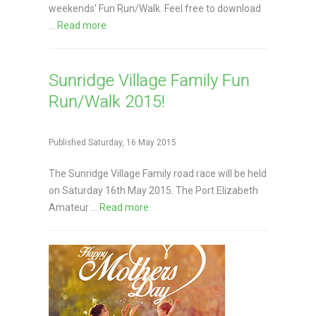
weekends' Fun Run/Walk. Feel free to download
...
Read more
Sunridge Village Family Fun
Run/Walk 2015!
Published Saturday, 16 May 2015
The Sunridge Village Family road race will be held
on Saturday 16th May 2015. The Port Elizabeth
Amateur ...
Read more