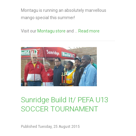
Montagu is running an absolutely marvellous
mango special this summer!
Visit our
Montagu store
and ...
Read more
Sunridge Build It/ PEFA U13
SOCCER TOURNAMENT
Published Tuesday, 25 August 2015