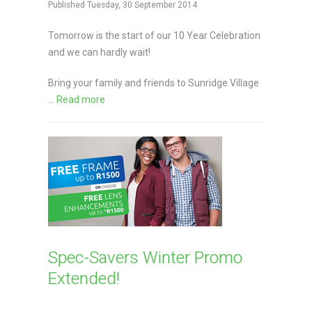
Published Tuesday, 30 September 2014
Tomorrow is the start of our 10 Year Celebration
and we can hardly wait!
Bring your family and friends to Sunridge Village
...
Read more
Spec-Savers Winter Promo
Extended!