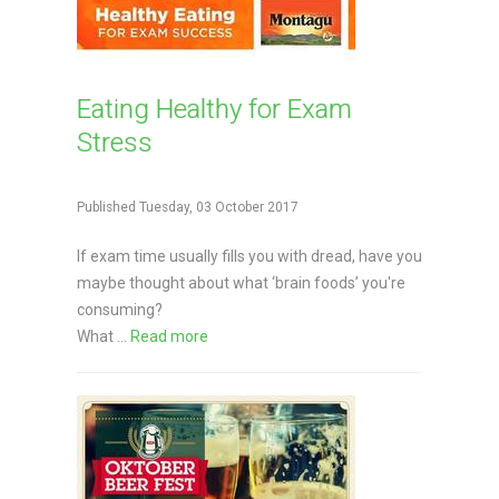
Eating Healthy for Exam
Stress
Published Tuesday, 03 October 2017
If exam time usually fills you with dread, have you
maybe thought about what ‘brain foods’ you're
consuming?
What ...
Read more