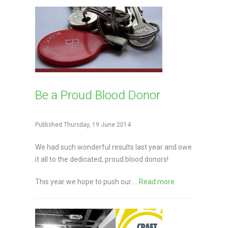
Be a Proud Blood Donor
Published Thursday, 19 June 2014
We had such wonderful results last year and owe
it all to the dedicated, proud blood donors!
This year we hope to push our ...
Read more