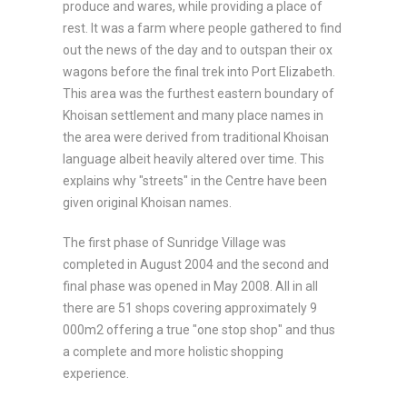
produce and wares, while providing a place of
rest. It was a farm where people gathered to find
out the news of the day and to outspan their ox
wagons before the final trek into Port Elizabeth.
This area was the furthest eastern boundary of
Khoisan settlement and many place names in
the area were derived from traditional Khoisan
language albeit heavily altered over time. This
explains why "streets" in the Centre have been
given original Khoisan names.
The first phase of Sunridge Village was
completed in August 2004 and the second and
final phase was opened in May 2008. All in all
there are 51 shops covering approximately 9
000m2 offering a true "one stop shop" and thus
a complete and more holistic shopping
experience.