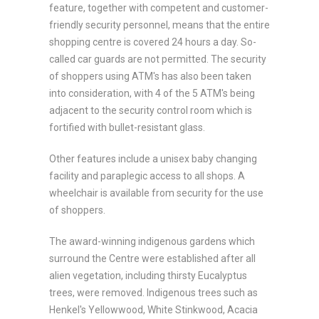
feature, together with competent and customer-
friendly security personnel, means that the entire
shopping centre is covered 24 hours a day. So-
called car guards are not permitted. The security
of shoppers using ATM's has also been taken
into consideration, with 4 of the 5 ATM's being
adjacent to the security control room which is
fortified with bullet-resistant glass.
Other features include a unisex baby changing
facility and paraplegic access to all shops. A
wheelchair is available from security for the use
of shoppers.
The award-winning indigenous gardens which
surround the Centre were established after all
alien vegetation, including thirsty Eucalyptus
trees, were removed. Indigenous trees such as
Henkel's Yellowwood, White Stinkwood, Acacia