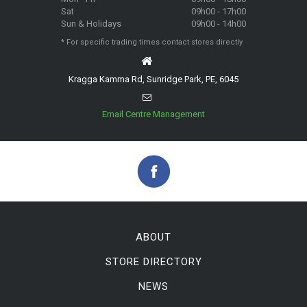
Sat
09h00 - 17h00
Sun & Holidays
09h00 - 14h00
* For specific trading times contact stores directly
Kragga Kamma Rd, Sunridge Park, PE, 6045
Email Centre Management
ABOUT
STORE DIRECTORY
NEWS