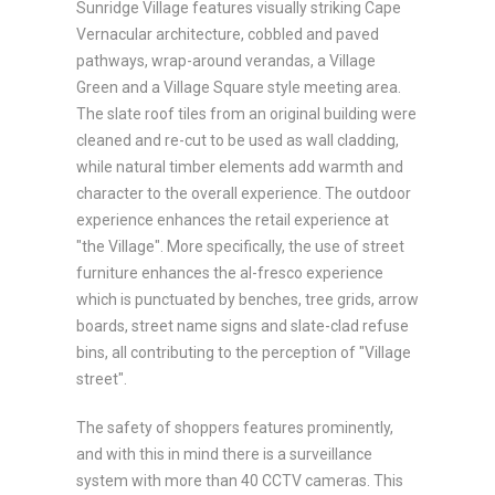
Sunridge Village features visually striking Cape
Vernacular architecture, cobbled and paved
pathways, wrap-around verandas, a Village
Green and a Village Square style meeting area.
The slate roof tiles from an original building were
cleaned and re-cut to be used as wall cladding,
while natural timber elements add warmth and
character to the overall experience. The outdoor
experience enhances the retail experience at
"the Village". More specifically, the use of street
furniture enhances the al-fresco experience
which is punctuated by benches, tree grids, arrow
boards, street name signs and slate-clad refuse
bins, all contributing to the perception of "Village
street".
The safety of shoppers features prominently,
and with this in mind there is a surveillance
system with more than 40 CCTV cameras. This