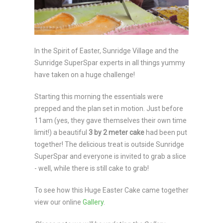
In the Spirit of Easter, Sunridge Village and the
Sunridge SuperSpar experts in all things yummy
have taken on a huge challenge!
Starting this morning the essentials were
prepped and the plan set in motion. Just before
11am (yes, they gave themselves their own time
limit!) a beautiful
3 by 2 meter
cake
had been put
together! The delicious treat is outside Sunridge
SuperSpar and everyone is invited to grab a slice
- well, while there is still cake to grab!
To see how this Huge Easter Cake came together
view our online
Gallery
.