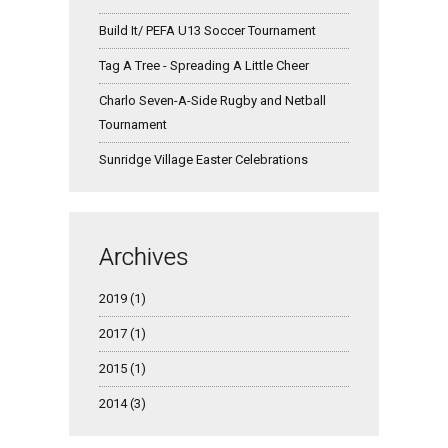
Build It/ PEFA U13 Soccer Tournament
Tag A Tree - Spreading A Little Cheer
Charlo Seven-A-Side Rugby and Netball
Tournament
Sunridge Village Easter Celebrations
Archives
2019 (1)
2017 (1)
2015 (1)
2014 (3)