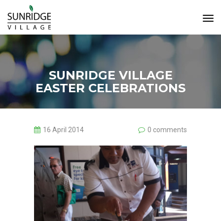
Tog
Navi
SUNRIDGE VILLAGE
EASTER CELEBRATIONS
16 April 2014
0 comments