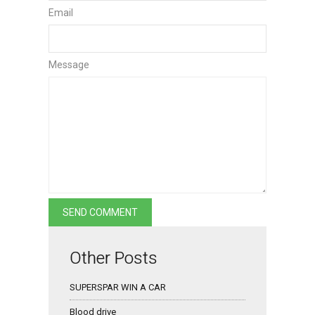
Email
Message
Other Posts
SUPERSPAR WIN A CAR
Blood drive