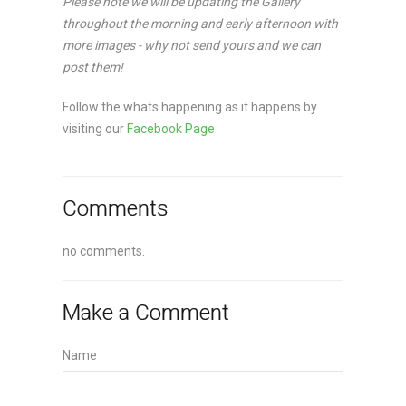
Please note we will be updating the Gallery
throughout the morning and early afternoon with
more images - why not send yours and we can
post them!
Follow the whats happening as it happens by
visiting our
Facebook Page
Comments
no comments.
Make a Comment
Name