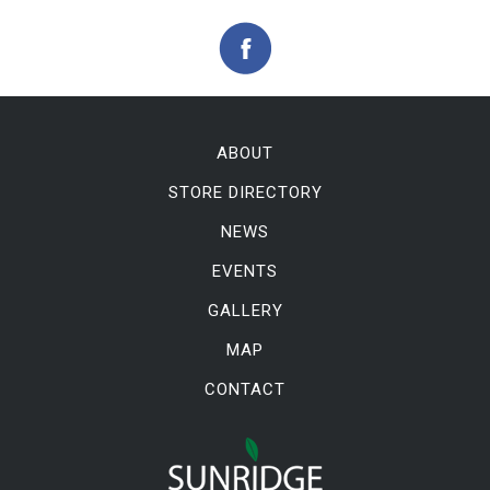
ABOUT
STORE DIRECTORY
NEWS
EVENTS
GALLERY
MAP
CONTACT