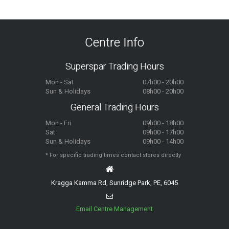
Centre Info
Superspar Trading Hours
Mon - Sat
07h00 - 20h00
Sun & Holidays
08h00 - 20h00
General Trading Hours
Mon - Fri
09h00 - 18h00
Sat
09h00 - 17h00
Sun & Holidays
09h00 - 14h00
* For specific trading times contact stores directly
Kragga Kamma Rd, Sunridge Park, PE, 6045
Email Centre Management