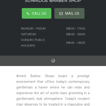
SUNRIDGE BARBER SHOP
CALL US
MAIL US
MONDAY - FRIDAY
08h30 - 17h30
SATURDAY
08h00 - 16h00
SUNDAY/ PUBLIC
09h00 - 14h00
HOLIDAYS
Amin's Barber Shops boast a prestige
environment that offers today’s contemporary
gentleman a haven where he can relax and
experience the art of world class grooming in a
gentleman’s club atmosphere. Today’s modern
man deserves to be treated in a masculine and