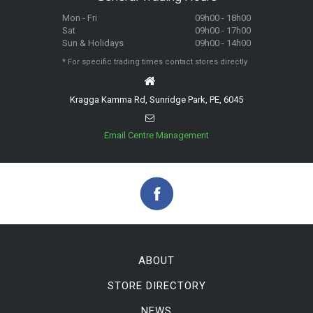
Mon - Fri
09h00 - 18h00
Sat
09h00 - 17h00
Sun & Holidays
09h00 - 14h00
* For specific trading times contact stores directly
Kragga Kamma Rd, Sunridge Park, PE, 6045
Email Centre Management
ABOUT
STORE DIRECTORY
NEWS