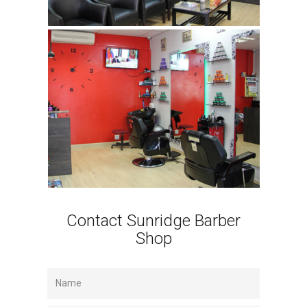
Contact Sunridge Barber
Shop