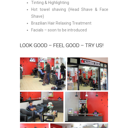
Tinting & Highlighting
Hot towel shaving (Head Shave & Face
Shave)
Brazilian Hair Relaxing Treatment
Facials – soon to be introduced
LOOK GOOD – FEEL GOOD – TRY US!