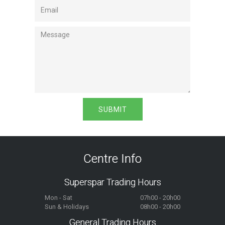
Centre Info
Superspar Trading Hours
Mon - Sat
07h00 - 20h00
Sun & Holidays
08h00 - 20h00
General Trading Hours