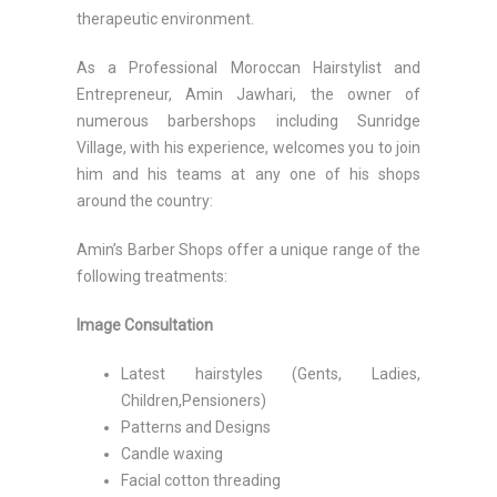
therapeutic environment.
As a Professional Moroccan Hairstylist and
Entrepreneur, Amin Jawhari, the owner of
numerous barbershops including Sunridge
Village, with his experience, welcomes you to join
him and his teams at any one of his shops
around the country:
Amin’s Barber Shops offer a unique range of the
following treatments:
Image Consultation
Latest hairstyles (Gents, Ladies,
Children,Pensioners)
Patterns and Designs
Candle waxing
Facial cotton threading