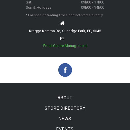
Sat
09h00 - 17h00
Sun & Holidays
09h00 - 14h00
* For specific trading times contact stores directly
Kragga Kamma Rd, Sunridge Park, PE, 6045
Email Centre Management
ABOUT
STORE DIRECTORY
NEWS
EVENTS