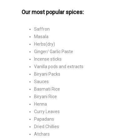
Our most popular spices:
Saffron
Masala
Herbs(dry)
Ginger/ Garlic Paste
Incense sticks
Vanilla pods and extracts
Biryani Packs
Sauces
Basmati Rice
Biryani Rice
Henna
Curry Leaves
Papadans
Dried Chillies
Atchars