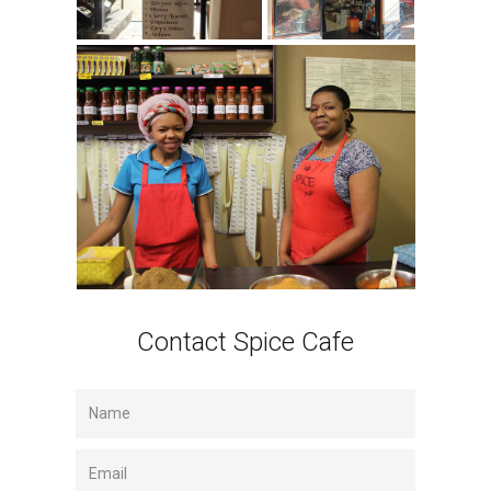
Contact Spice Cafe