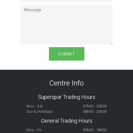
Centre Info
Superspar Trading Hours
Mon - Sat
07h00 - 20h00
Sun & Holidays
08h00 - 20h00
General Trading Hours
Mon - Fri
09h00 - 18h00