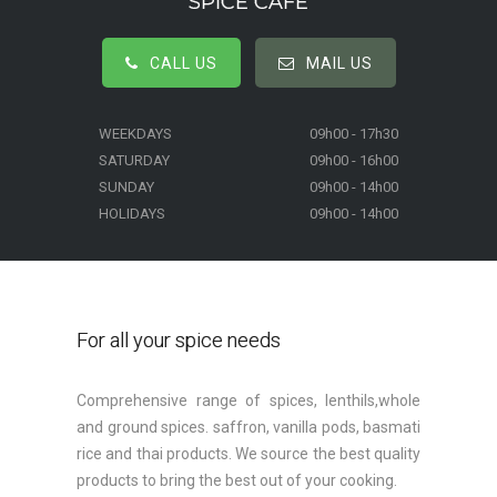
SPICE CAFE
CALL US
MAIL US
WEEKDAYS
09h00 - 17h30
SATURDAY
09h00 - 16h00
SUNDAY
09h00 - 14h00
HOLIDAYS
09h00 - 14h00
For all your spice needs
Comprehensive range of spices, lenthils,whole
and ground spices. saffron, vanilla pods, basmati
rice and thai products. We source the best quality
products to bring the best out of your cooking.