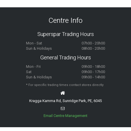
Centre Info
Superspar Trading Hours
Mon - Sat
07h00 - 20h00
Sun & Holidays
08h00 - 20h00
General Trading Hours
Mon - Fri
09h00 - 18h00
Sat
09h00 - 17h00
Sun & Holidays
09h00 - 14h00
* For specific trading times contact stores directly
Kragga Kamma Rd, Sunridge Park, PE, 6045
Email Centre Management