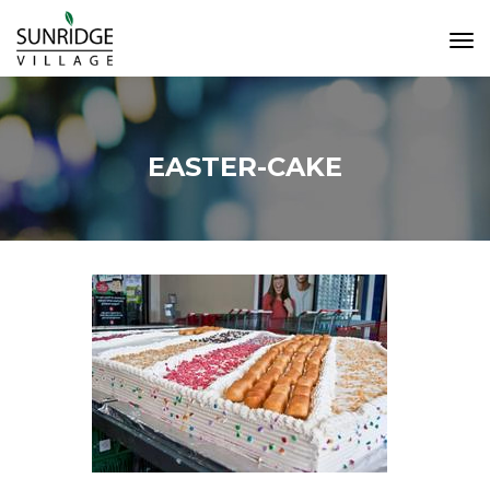
Tog
Navi
EASTER-CAKE