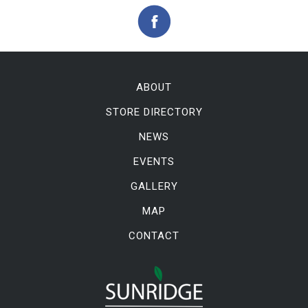
ABOUT
STORE DIRECTORY
NEWS
EVENTS
GALLERY
MAP
CONTACT